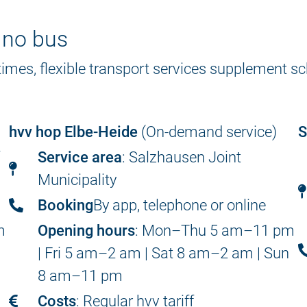
s no bus
 times, flexible transport services supplement 
hvv hop Elbe-Heide
(On-demand service)
S
f
Service area
: Salzhausen Joint
Municipality
Booking
By app, telephone or online
m
Opening hours
: Mon–Thu 5 am–11 pm
n
| Fri 5 am–2 am | Sat 8 am–2 am | Sun
8 am–11 pm
Costs
: Regular hvv tariff