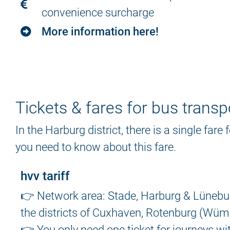
convenience surcharge
More information here!
Tickets & fares for bus transp
In the Harburg district, there is a single fare
you need to know about this fare.
hvv tariff
👉 Network area: Stade, Harburg & Lüneburg
the districts of Cuxhaven, Rotenburg (Wümm
👉 You only need one ticket for journeys wi