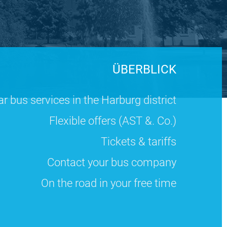
ÜBERBLICK
r bus services in the Harburg district
Flexible offers (AST &. Co.)
Tickets & tariffs
Contact your bus company
On the road in your free time