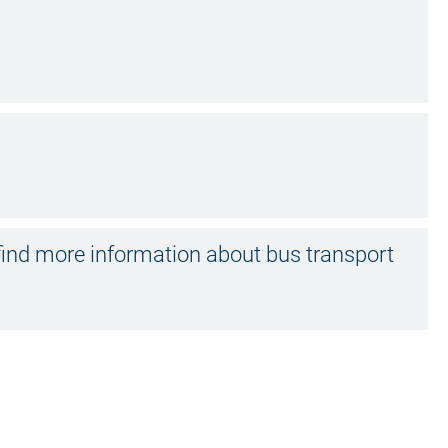
ind more information about bus transport