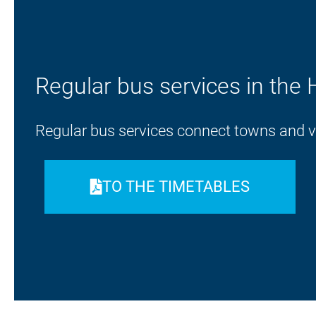
Regular bus services in the 
Regular bus services connect towns and vil
TO THE TIMETABLES