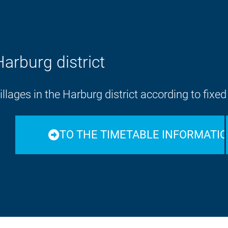
Harburg district
lages in the Harburg district according to fixe
TO THE TIMETABLE INFORMATI