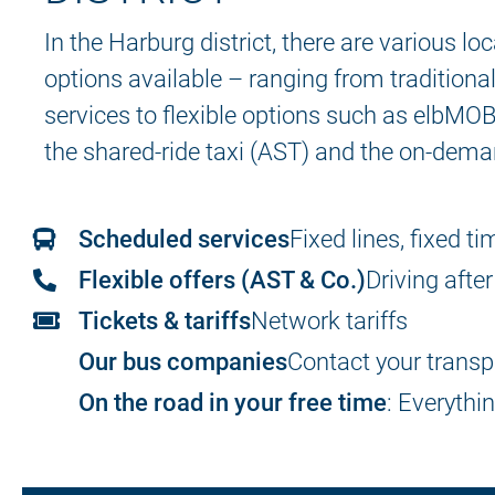
In the Harburg district, there are various lo
options available – ranging from tradition
services to flexible options such as elbMOB
the shared-ride taxi (AST) and the on-dema
Scheduled services
Fixed lines, fixed t
Flexible offers (AST & Co.)
Driving after
Tickets & tariffs
Network tariffs
Our bus companies
Contact your trans
On the road in your free time
: Everythi