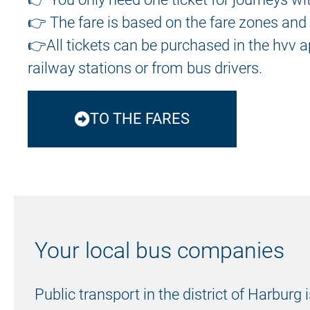
👉 The fare is based on the fare zones and 
👉
All tickets
can be purchased in the hvv ap
railway stations or from bus drivers.
TO THE FARES
Your local bus companies
Public transport in the district of Harburg