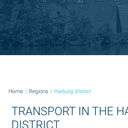
Home
Regions
Harburg district
TRANSPORT IN THE 
DISTRICT