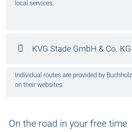
local services.
KVG Stade GmbH & Co. KG 
Individual routes are provided by Buchh
on their websites.
On the road in your free time