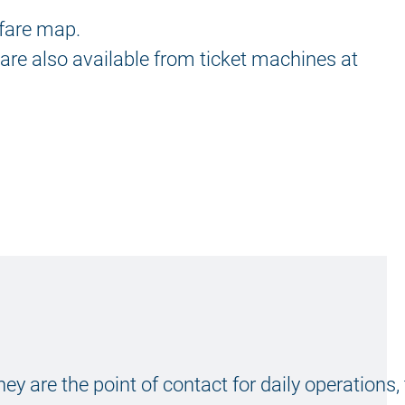
 fare map.
 are also available from ticket machines at
hey are the point of contact for daily operations