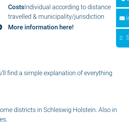
Costs
Individual according to distance
travelled & municipality/jurisdiction
More information here!
ou’ll find a simple explanation of everything
me districts in Schleswig Holstein. Also in
es.