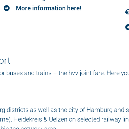
More information here!
ort
 for buses and trains – the hvv joint fare. Here y
 districts as well as the city of Hamburg and so
e), Heidekreis & Uelzen on selected railway lin
thin the network area.