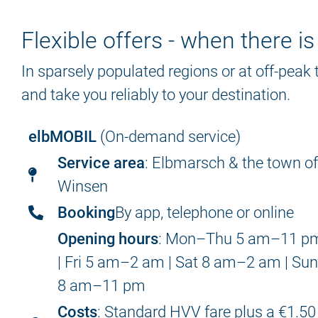
Flexible offers - when there i
In sparsely populated regions or at off-peak
and take you reliably to your destination.
elbMOBIL
(On-demand service)
Service area
: Elbmarsch & the town o
Winsen
Booking
By app, telephone or online
Opening hours
: Mon–Thu 5 am–11 p
| Fri 5 am–2 am | Sat 8 am–2 am | Su
8 am–11 pm
Costs
: Standard HVV fare plus a €1.50