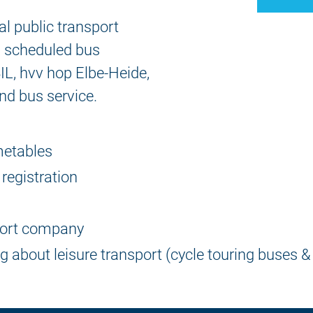
cal public transport
al scheduled bus
IL, hvv hop Elbe-Heide,
nd bus service.
imetables
 registration
port company
ng about leisure transport (cycle touring buses &