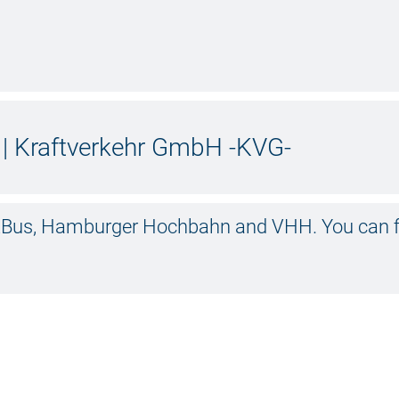
| Kraftverkehr GmbH -KVG-
olzBus, Hamburger Hochbahn and VHH. You can f