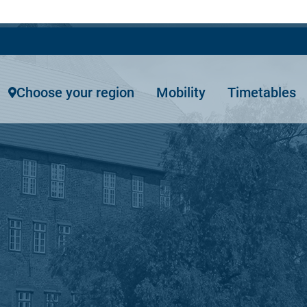
Choose your region
Mobility
Timetables