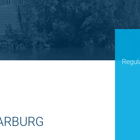
Regula
HARBURG