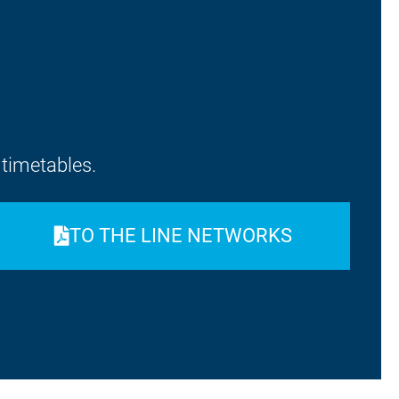
d timetables.
ON
TO THE LINE NETWORKS