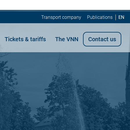
Transport company
Publications
EN
Tickets & tariffs
The VNN
Contact us