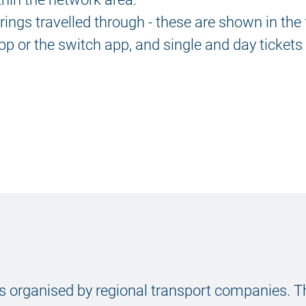
rings travelled through - these are shown in the
p or the switch app, and single and day tickets
 is organised by regional transport companies. T