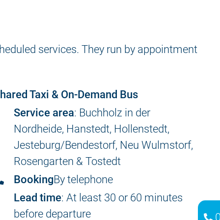
scheduled services. They run by appointment
hared Taxi & On-Demand Bus
Service area
: Buchholz in der
Nordheide, Hanstedt, Hollenstedt,
Jesteburg/Bendestorf, Neu Wulmstorf,
Rosengarten & Tostedt
Booking
By telephone
Lead time
: At least 30 or 60 minutes
before departure