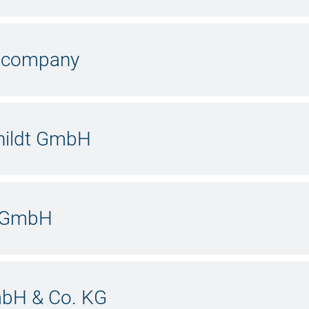
y company
hildt GmbH
g GmbH
mbH & Co. KG