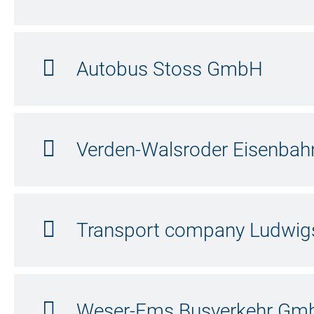
Autobus Stoss GmbH
Verden-Walsroder Eisenba
Transport company Ludwig
Weser-Ems Busverkehr Gm