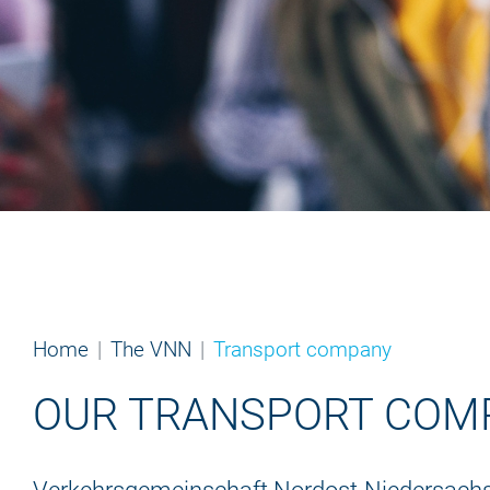
Home
The VNN
Transport company
OUR TRANSPORT COM