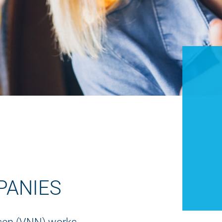
PANIES