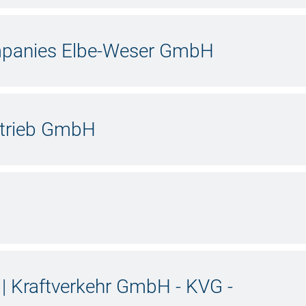
ompanies Elbe-Weser GmbH
etrieb GmbH
 Kraftverkehr GmbH - KVG -