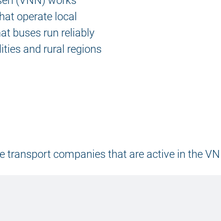
sen (VNN) works
hat operate local
hat buses run reliably
ities and rural regions
 the transport companies that are active in the V