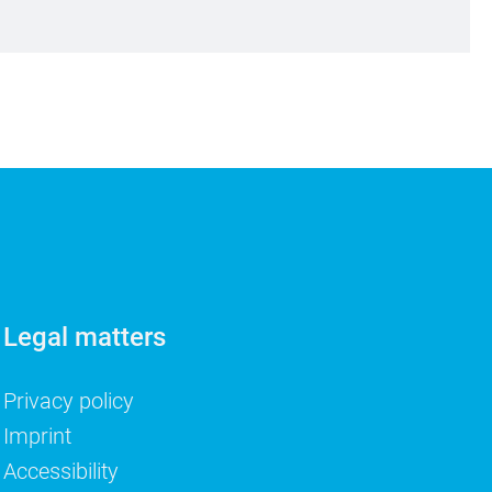
Legal matters
Privacy policy
Imprint
Accessibility