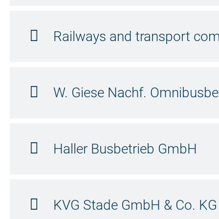
Railways and transport c
W. Giese Nachf. Omnibusb
Haller Busbetrieb GmbH
KVG Stade GmbH & Co. KG |