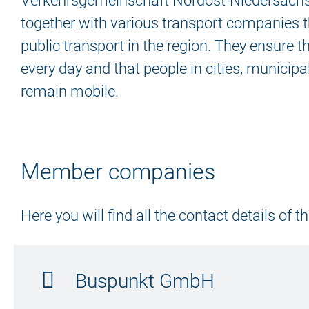
Verkehrsgemeinschaft Nordost-Niedersach
together with various transport companies t
public transport in the region. They ensure t
every day and that people in cities, municipal
remain mobile.
Member companies
Here you will find all the contact details of
Buspunkt GmbH