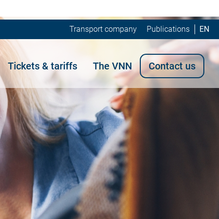
Transport company
Publications
EN
Tickets & tariffs
The VNN
Contact us