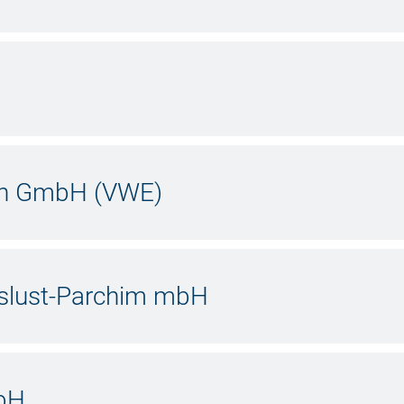
hn GmbH (VWE)
slust-Parchim mbH
bH