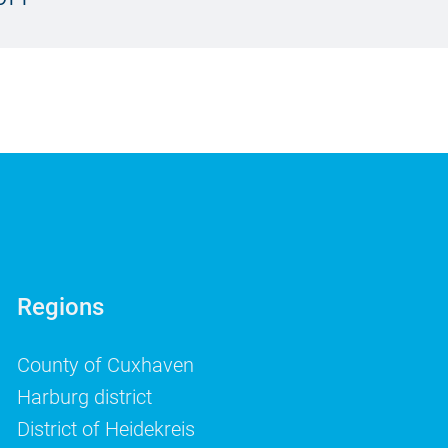
Regions
County of Cuxhaven
Harburg district
District of Heidekreis