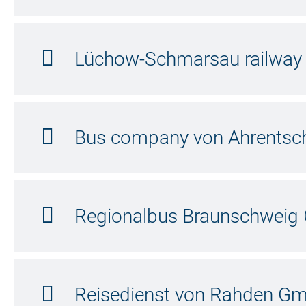
Lüchow-Schmarsau railwa
Bus company von Ahrentsc
Regionalbus Braunschwei
Reisedienst von Rahden G