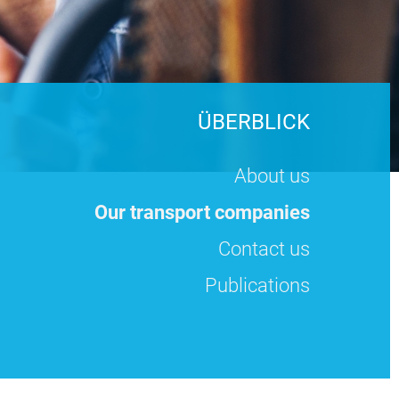
ÜBERBLICK
About us
Our transport companies
Contact us
Publications