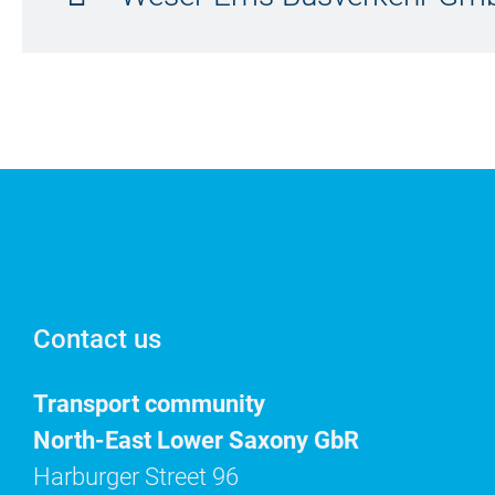
Contact us
Transport community
North-East Lower Saxony GbR
Harburger Street 96