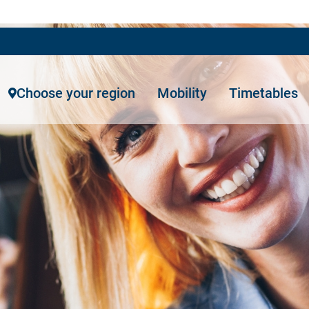
Choose your region
Mobility
Timetables